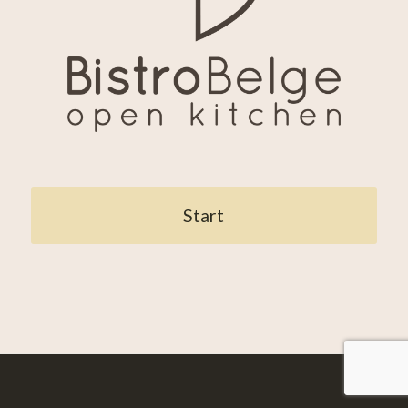
Start