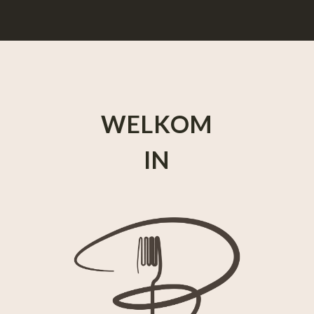
WELKOM
IN