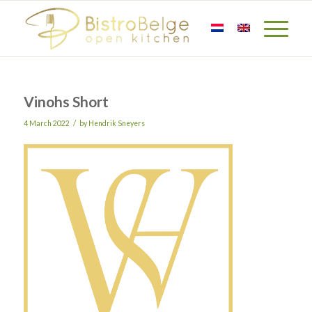
Vinohs Short
/
4 March 2022
by
Hendrik Sneyers