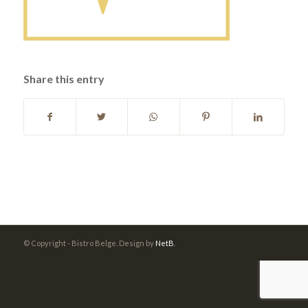
Share this entry
© Copyright - Bistro Belge. Design by
NetB
.