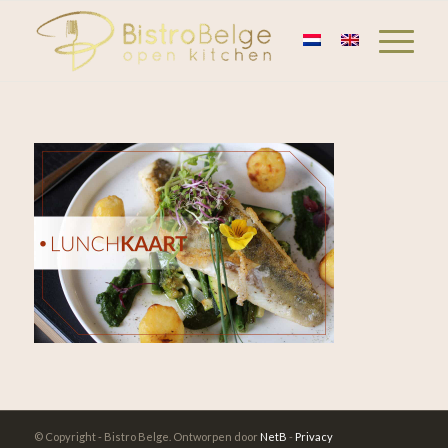
© Copyright - Bistro Belge. Ontworpen door
NetB
-
Privacy