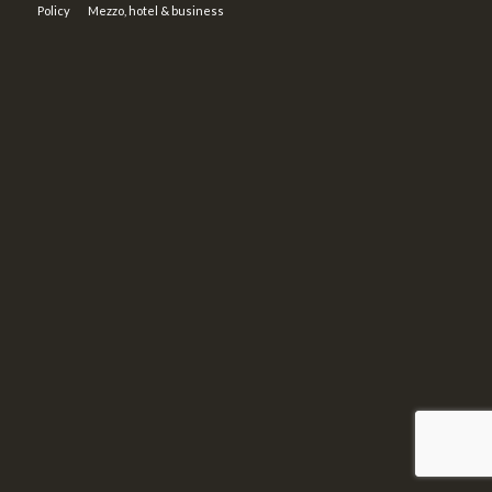
Policy
Mezzo, hotel & business