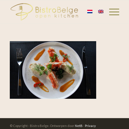
© Copyright - Bistro Belge. Ontworpen door
NetB
-
Privacy