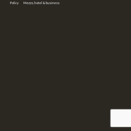
Policy
Mezzo, hotel & business