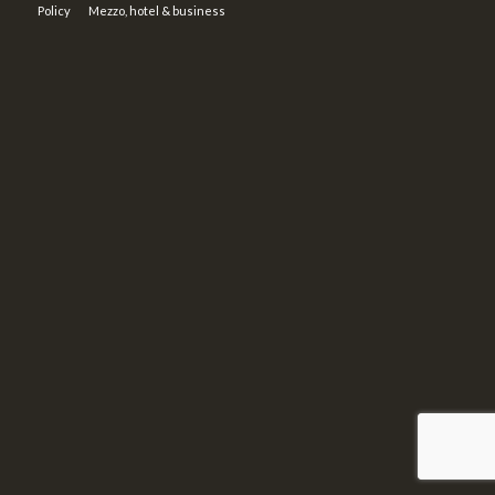
Policy
Mezzo, hotel & business