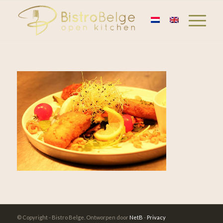
© Copyright - Bistro Belge. Ontworpen door
NetB
-
Privacy